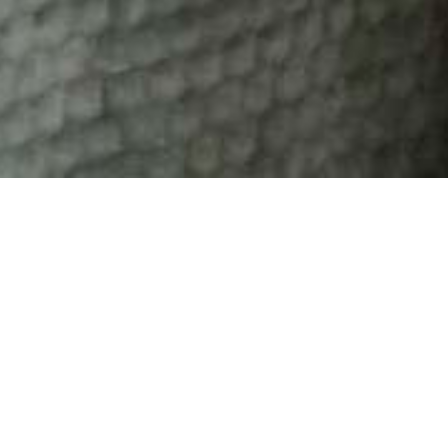
STANDARD TRIPLE APARTMENT
Featuring classical furnishings, our cozy Standard
Triple Apartment is designed for your comfort and
convenience. Soft textiles, stucco ceiling, and inlaid
parquet will ensure your stay in Budapest is
unique.