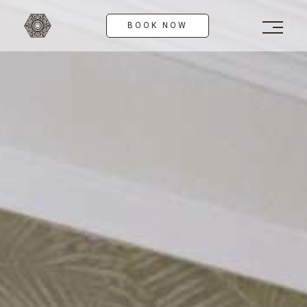
Skip
to
BOOK NOW
content