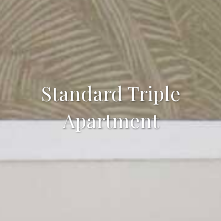
Standard Triple
Apartment