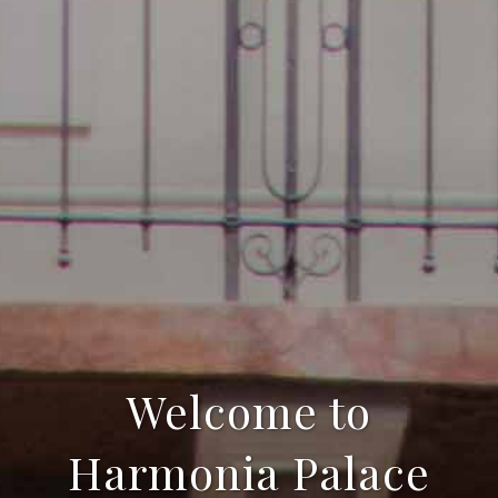
Welcome to
Harmonia Palace