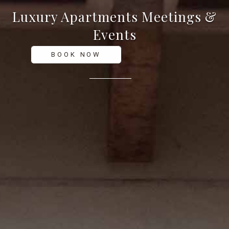
Luxury Apartments
Meetings &
Events
BOOK NOW