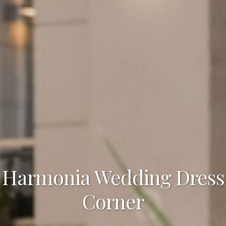
Harmonia Wedding Dress
Corner