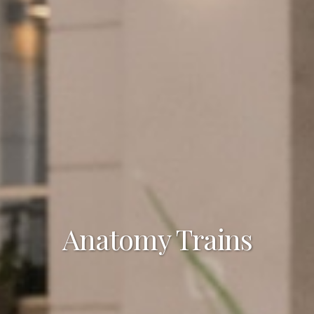
Anatomy Trains